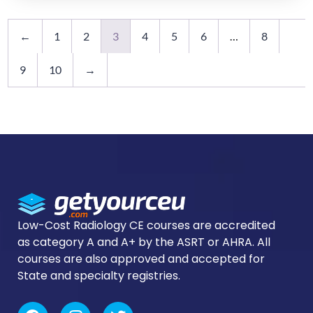
←
1
2
3
4
5
6
…
8
9
10
→
Low-Cost Radiology CE courses are accredited
as category A and A+ by the ASRT or AHRA. All
courses are also approved and accepted for
State and specialty registries.