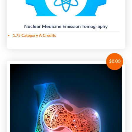
Nuclear Medicine Emission Tomography
1.75 Category A Credits
$
8.00