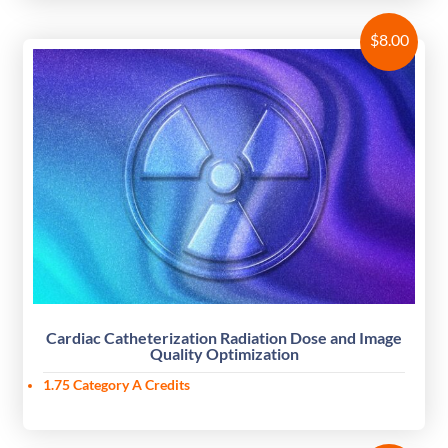
$
8.00
Cardiac Catheterization Radiation Dose and Image
Quality Optimization
1.75 Category A Credits