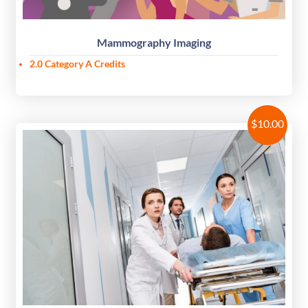
Mammography Imaging
2.0 Category A Credits
$
10.00