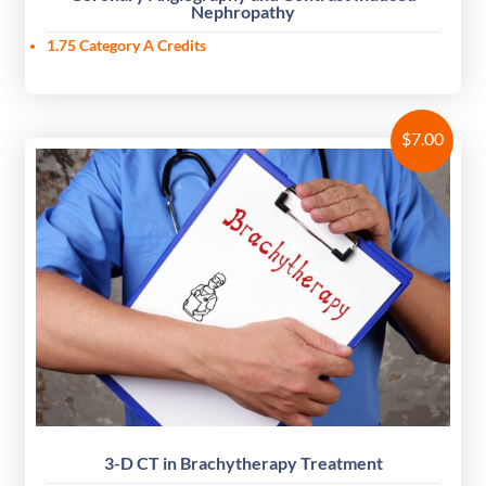
Nephropathy
1.75 Category A Credits
$
7.00
3-D CT in Brachytherapy Treatment