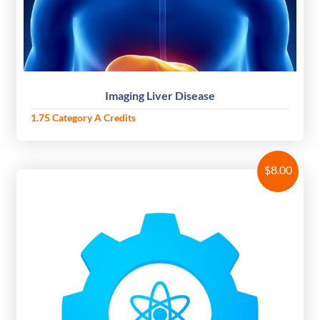
Imaging Liver Disease
1.75 Category A Credits
$
8.00