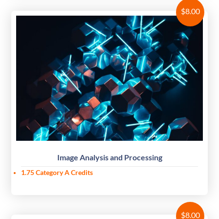
$
8.00
Image Analysis and Processing
1.75
Category A Credits
$
8.00