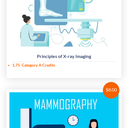
Principles of X-ray Imaging
1.75
Category A Credits
$
8.00