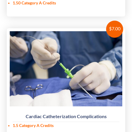
1.50
Category A Credits
$
7.00
Cardiac Catheterization Complications
1.5 Category A Credits