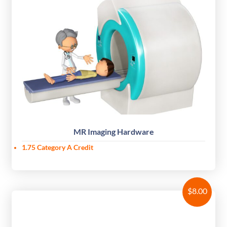
MR Imaging Hardware
1.75 Category A Credit
$
8.00