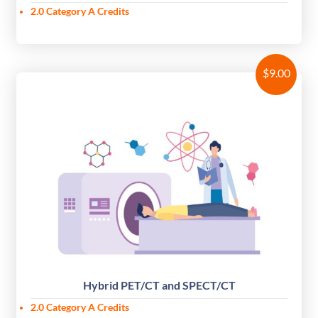
2.0 Category A Credits
$
9.00
Hybrid PET/CT and SPECT/CT
2.0
Category A Credits