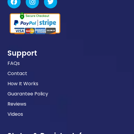
Support
FAQs
Contact
How It Works
Guarantee Policy
Reviews
Videos