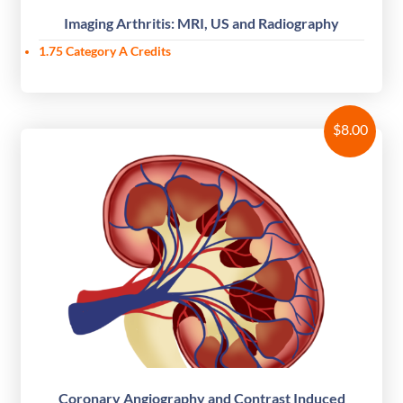
Imaging Arthritis: MRI, US and Radiography
1.75 Category A Credits
$
8.00
Coronary Angiography and Contrast Induced