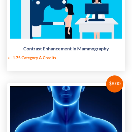
Contrast Enhancement in Mammography
1.75 Category A Credits
$
8.00