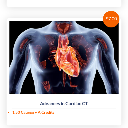
$
7.00
Advances in Cardiac CT
1.50
Category A Credits