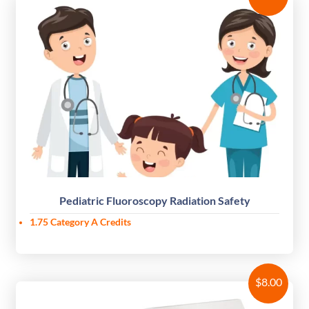
Pediatric Fluoroscopy Radiation Safety
1.75 Category A Credits
$
8.00