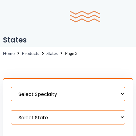
0
States
Home
Products
States
Page 3