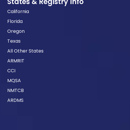
States & Registry Info
California
Florida
Oregon
Texas
All Other States
ARMRIT
CCI
MQSA
NMTCB
ARDMS