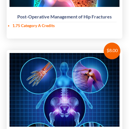
Post-Operative Management of Hip Fractures
1.75 Category A Credits
$
8.00