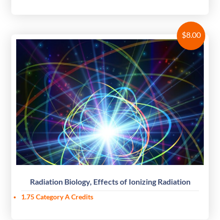
$
8.00
Radiation Biology, Effects of Ionizing Radiation
1.75
Category A Credits