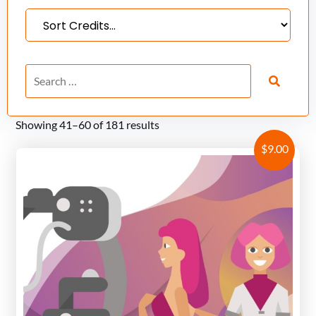
Showing 41–60 of 181 results
$
9.00