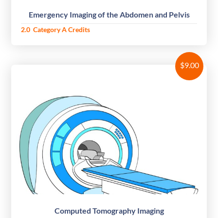
Emergency Imaging of the Abdomen and Pelvis
2.0 Category A Credits
$
9.00
Computed Tomography Imaging