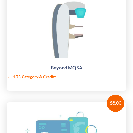
Beyond MQSA
1.75 Category A Credits
$
8.00