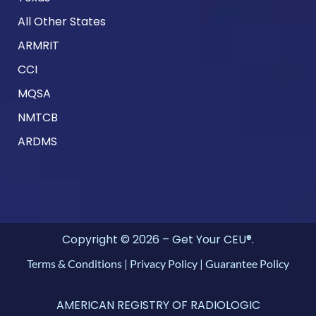
All Other States
ARMRIT
CCI
MQSA
NMTCB
ARDMS
Copyright © 2026 – Get Your CEU®.
Terms & Conditions
|
Privacy Policy
|
Guarantee Policy
AMERICAN REGISTRY OF RADIOLOGIC