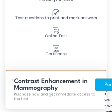
Test questions to print and mark answers
Online Test
Certificate
Contrast Enhancement in
Pur
$
Mammography
Purchase now and get immediate access to
If
the test
you
hav
Unli