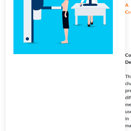
A
Cr
Co
De
Th
ch
pr
dif
me
us
in
ma