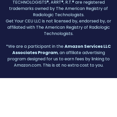
TECHNOLOGISTS®, ARRT®, R.T.® are registered
trademarks owned by The American Registry of
Radiologic Technologists.
Get Your CEU LLC is not licensed by, endorsed by, or
affiliated with The American Registry of Radiologic
Technologists.
*We are a participant in the
Amazon Services LLC
Associates Program
, an affiliate advertising
program designed for us to earn fees by linking to
Amazon.com. This is at no extra cost to you.