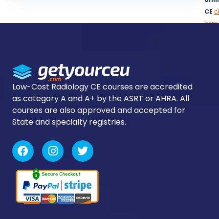
CE
c
here
to
logi
Low-Cost Radiology CE courses are accredited
as category A and A+ by the ASRT or AHRA. All
courses are also approved and accepted for
State and specialty registries.