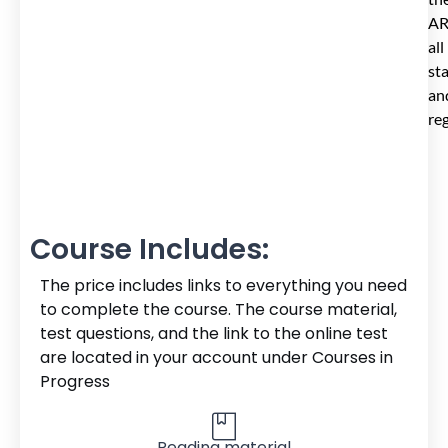
AR
all
st
an
reg
Course Includes:
The price includes links to everything you need
to complete the course. The course material,
test questions, and the link to the online test
are located in your account under Courses in
Progress
Reading material