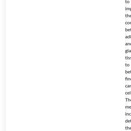
to
im
th
co
be
ad
an
gl
ti
to
be
fi
ca
cel
Th
me
in
de
th