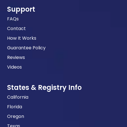
Support
FAQs
Contact
How It Works
Guarantee Policy
Reviews
Videos
States & Registry Info
California
Florida
Oregon
Texas