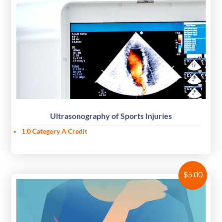
Ultrasonography of Sports Injuries
1.0 Category A Credit
$
5.00