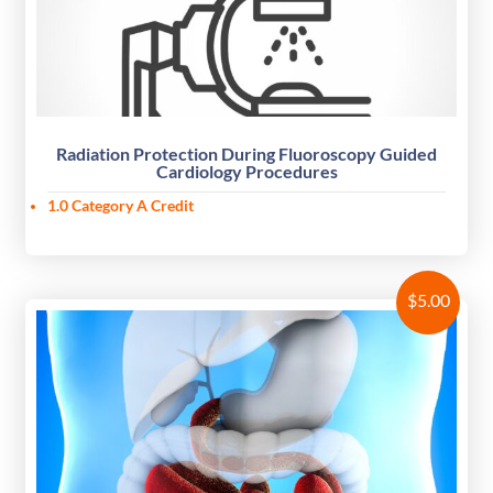
Radiation Protection During Fluoroscopy Guided
Cardiology Procedures
1.0 Category A Credit
$
5.00