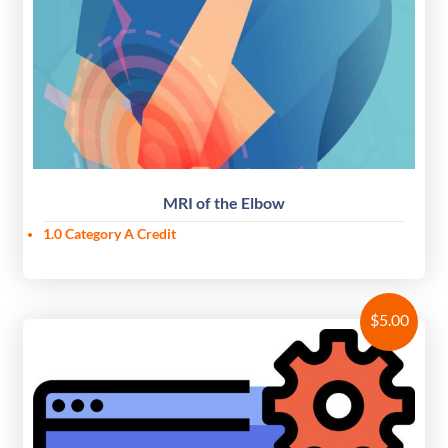
MRI of the Elbow
1.0 Category A Credit
$
5.00