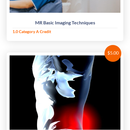
MR Basic Imaging Techniques
1.0 Category A Credit
$
5.00