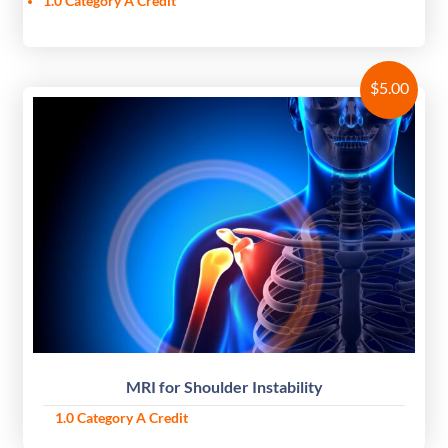
1.0 Category A Credit
$
5.00
MRI for Shoulder Instability
1.0 Category A Credit