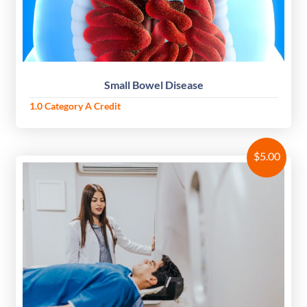
Small Bowel Disease
1.0 Category A Credit
$
5.00