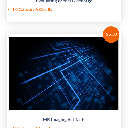
Evaluating Breast Discharge
1.0 Category A Credits
$
5.00
MR Imaging Artifacts