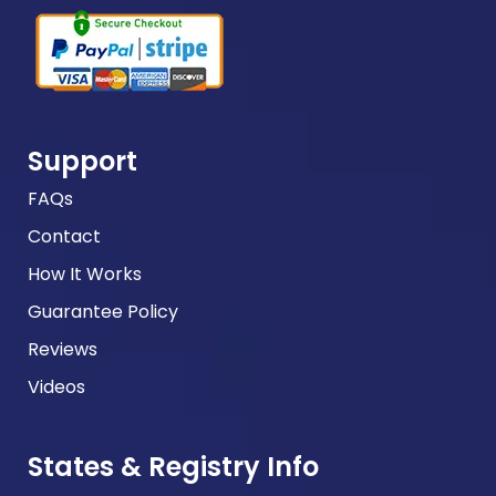
Support
FAQs
Contact
How It Works
Guarantee Policy
Reviews
Videos
States & Registry Info