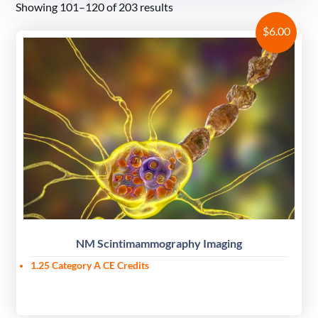
Showing 101–120 of 203 results
$
6.00
NM Scintimammography Imaging
1.25 Category A CE Credits