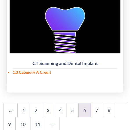
CT Scanning and Dental Implant
1.0 Category A Credit
←
1
2
3
4
5
6
7
8
9
10
11
→