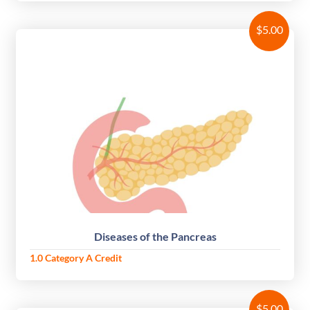
$
5.00
Diseases of the Pancreas
1.0 Category A Credit
$
5.00