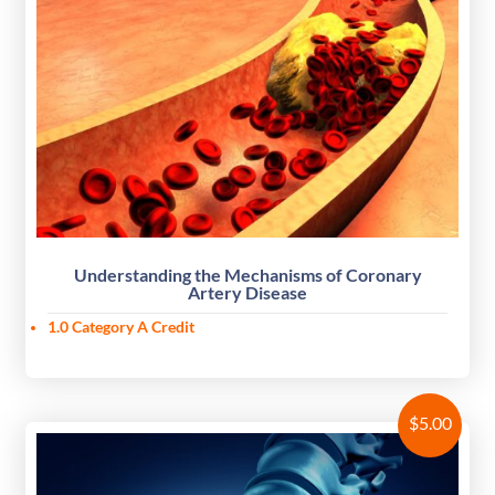
Understanding the Mechanisms of Coronary
Artery Disease
1.0 Category A Credit
$
5.00