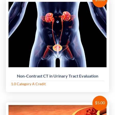
Non-Contrast CT in Urinary Tract Evaluation
1.0 Category A Credit
$
5.00