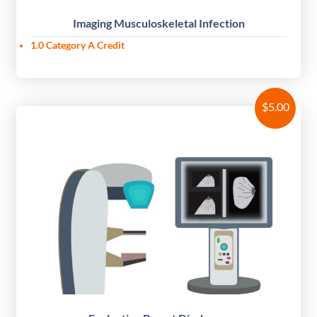
Imaging Musculoskeletal Infection
1.0 Category A Credit
$
5.00