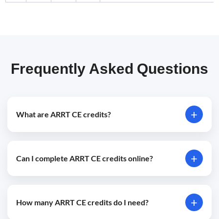
Frequently Asked Questions
+
What are ARRT CE credits?
ARRT CE credits are continuing education credits
+
Can I complete ARRT CE credits online?
required to maintain active certification through the
American Registry of Radiologic Technologists.
Yes, accredited online ARRT CE courses allow radiologic
+
How many ARRT CE credits do I need?
professionals to meet renewal requirements remotely.