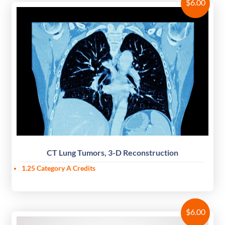
$
6.00
CT Lung Tumors, 3-D Reconstruction
1.25 Category A Credits
$
6.00