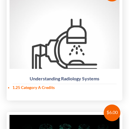
Understanding Radiology Systems
1.25
Category A Credits
$
6.00