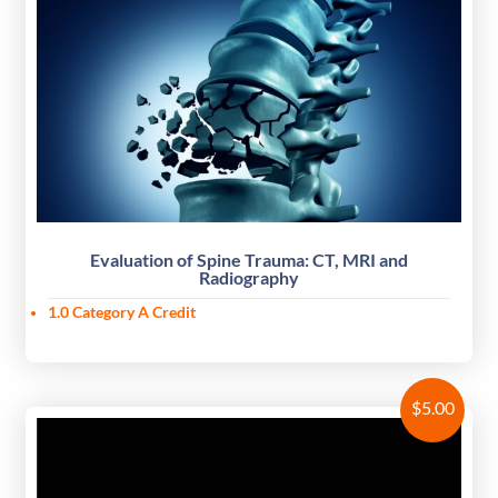
Evaluation of Spine Trauma: CT, MRI and
Radiography
1.0 Category A Credit
$
5.00