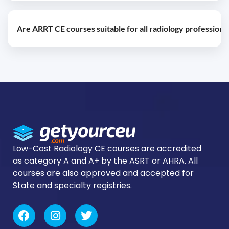
ARRT certification renewal requirements typically
Are ARRT CE courses suitable for all radiology professiona
include earning continuing education credits during
each reporting period.
ARRT-approved courses are designed for radiologic
technologists seeking certification maintenance and
professional growth.
Low-Cost Radiology CE courses are accredited
as category A and A+ by the ASRT or AHRA. All
courses are also approved and accepted for
State and specialty registries.