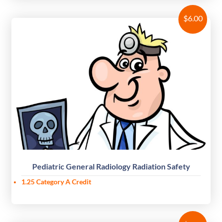
$
6.00
Pediatric General Radiology Radiation Safety
1.25 Category A Credit