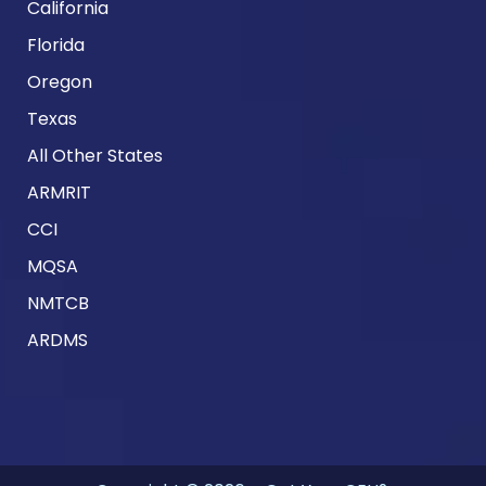
California
Florida
Oregon
Texas
All Other States
ARMRIT
CCI
MQSA
NMTCB
ARDMS