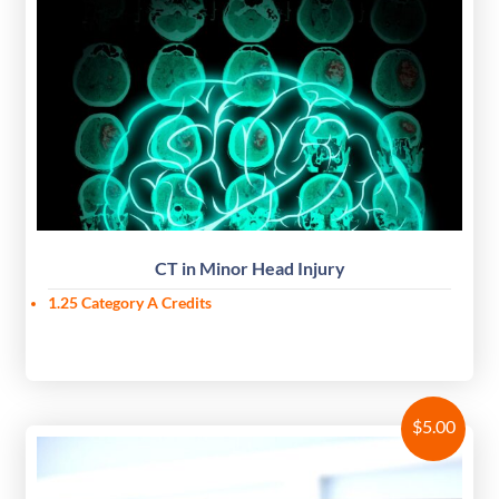
CT in Minor Head Injury
1.25 Category A Credits
$
5.00