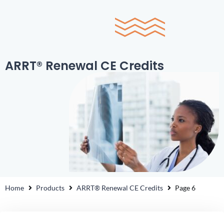
0
ARRT® Renewal CE Credits
Home
Products
ARRT® Renewal CE Credits
Page 6