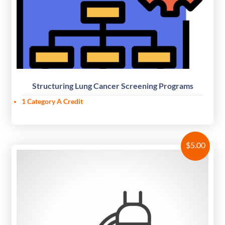
Structuring Lung Cancer Screening Programs
1 Category A Credit
$
5.00