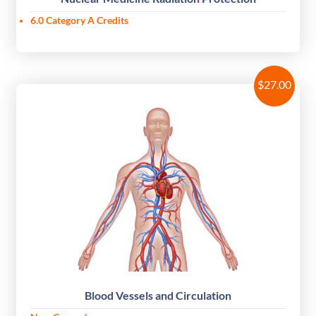
6.0 Category A Credits
$
27.00
Blood Vessels and Circulation