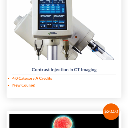
Contrast Injection in CT Imaging
4.0 Category A Credits
New Course!
$
20.00