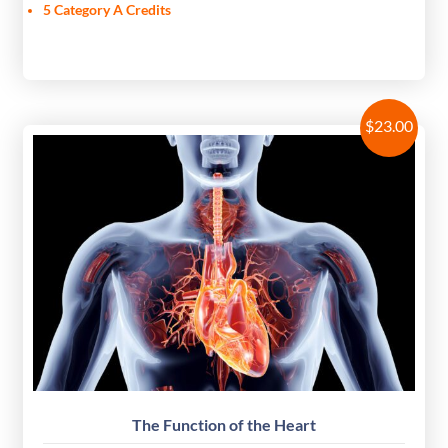
5 Category A Credits
$
23.00
The Function of the Heart