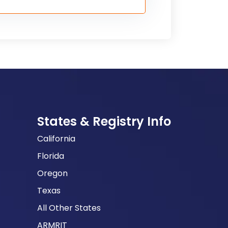
States & Registry Info
California
Florida
Oregon
Texas
All Other States
ARMRIT