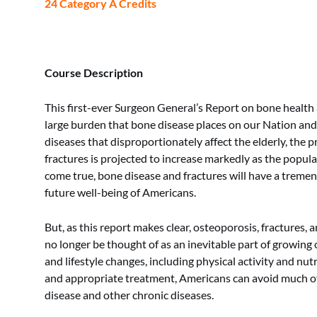
24 Category A Credits
Course Description
This first-ever Surgeon General’s Report on bone health
large burden that bone disease places on our Nation and i
diseases that disproportionately affect the elderly, the 
fractures is projected to increase markedly as the popula
come true, bone disease and fractures will have a treme
future well-being of Americans.
But, as this report makes clear, osteoporosis, fractures,
no longer be thought of as an inevitable part of growing 
and lifestyle changes, including physical activity and nutr
and appropriate treatment, Americans can avoid much o
disease and other chronic diseases.