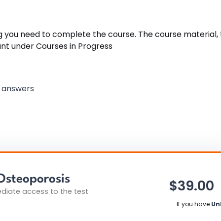
ng you need to complete the course. The course material, t
unt under Courses in Progress
k answers
Osteoporosis
$
39.00
iate access to the test
If you have
Un