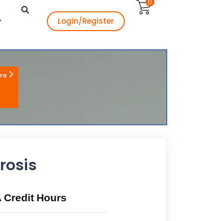
0
Login/Register
re
rosis
Credit Hours