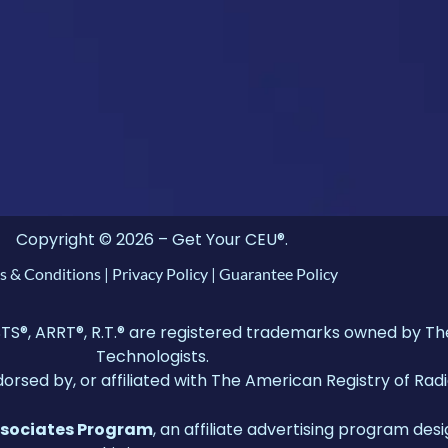
Copyright © 2026 – Get Your CEU®.
s & Conditions
|
Privacy Policy
|
Guarantee Policy
 ARRT®, R.T.® are registered trademarks owned by The 
Technologists.
dorsed by, or affiliated with The American Registry of Rad
ssociates Program
, an affiliate advertising program desi