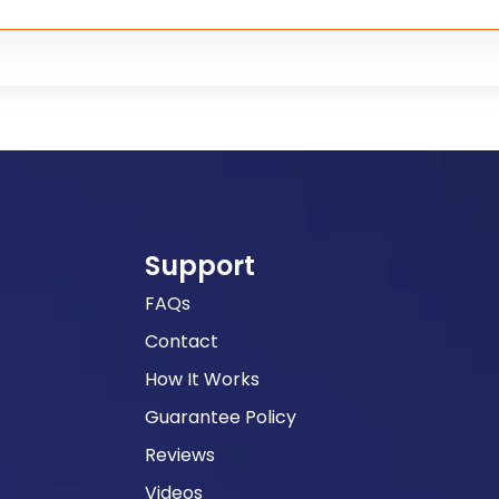
Support
FAQs
Contact
How It Works
Guarantee Policy
Reviews
Videos