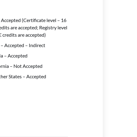
 Accepted (Certificate level – 16
edits are accepted; Registry level
E credits are accepted)
 – Accepted – Indirect
da – Accepted
ornia – Not Accepted
ther States – Accepted