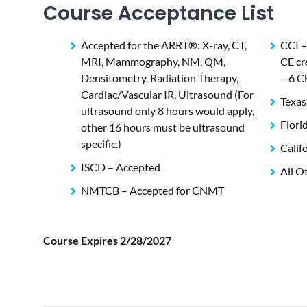
Course Acceptance List
Accepted for the ARRT®: X-ray, CT,
CCI –
MRI, Mammography, NM, QM,
CE cr
Densitometry, Radiation Therapy,
– 6 C
Cardiac/Vascular IR, Ultrasound (For
Texas
ultrasound only 8 hours would apply,
Flori
other 16 hours must be ultrasound
specific.)
Calif
ISCD – Accepted
All O
NMTCB – Accepted for CNMT
Course Expires 2/28/2027