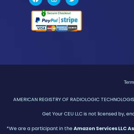
Term
AMERICAN REGISTRY OF RADIOLOGIC TECHNOLOGISTS®,
Get Your CEU LLC is not licensed by, en
*We are a participant in the
Amazon Services LLC A