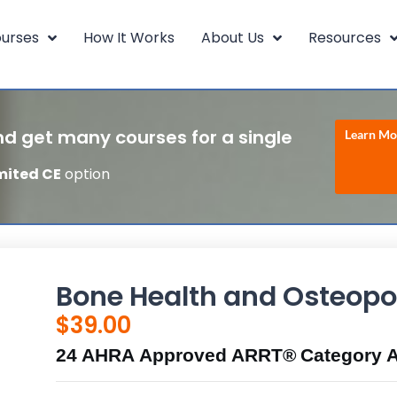
urses
How It Works
About Us
Resources
d get many courses for a single
Learn Mo
mited CE
option
Bone Health and Osteopo
$
39.00
24 AHRA Approved ARRT® Category A 