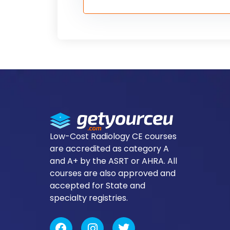
Low-Cost Radiology CE courses
are accredited as category A
and A+ by the ASRT or AHRA. All
courses are also approved and
accepted for State and
specialty registries.