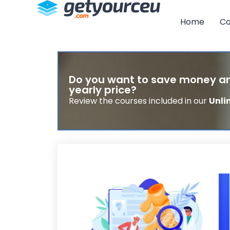
Home
Co
Do you want to save money an
yearly price?
Review the courses included in our
Unli