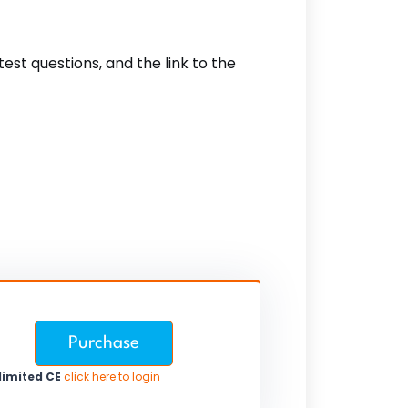
est questions, and the link to the
Purchase
limited CE
click here to login