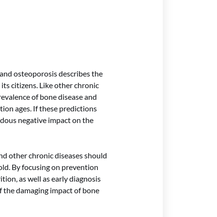
 and osteoporosis describes the
ts citizens. Like other chronic
prevalence of bone disease and
tion ages. If these predictions
ndous negative impact on the
 and other chronic diseases should
old. By focusing on prevention
ition, as well as early diagnosis
f the damaging impact of bone