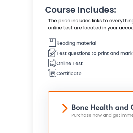
Course Includes:
The price includes links to everythi
online test are located in your acco
Reading material
Test questions to print and mar
Online Test
Certificate
Bone Health and 
Purchase now and get immed