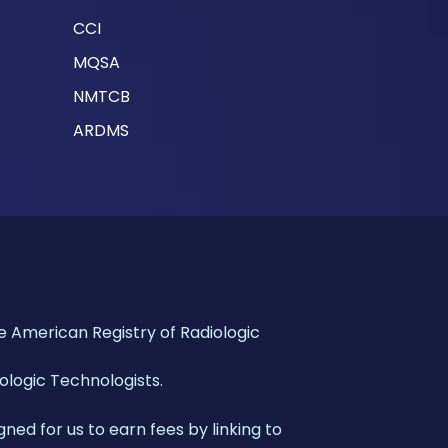
CCI
MQSA
NMTCB
ARDMS
American Registry of Radiologic
iologic Technologists.
gned for us to earn fees by linking to