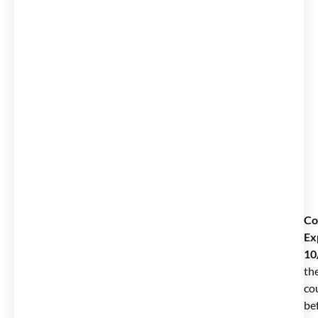
Co
Ex
10
th
co
be