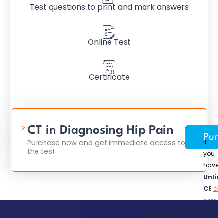
Test questions to print and mark answers
Online Test
Certificate
CT in Diagnosing Hip Pain
$
Pur
Purchase now and get immediate access to
If
the test
you
hav
Unli
CE
c
here
to