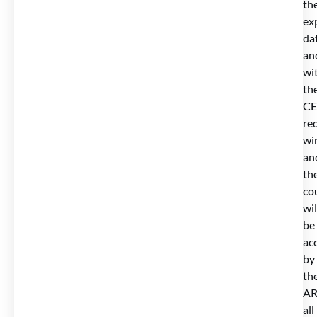
th
ex
da
an
wi
th
CE
re
wi
an
th
co
wil
be
ac
by
th
AR
all