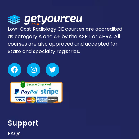
logi
Low-Cost Radiology CE courses are accredited
as category A and A+ by the ASRT or AHRA. All
courses are also approved and accepted for
State and specialty registries.
Support
FAQs