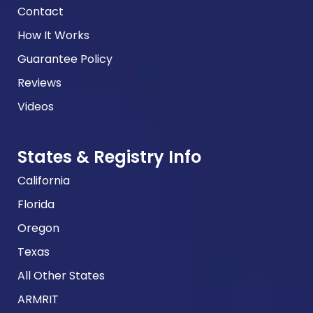
Contact
How It Works
Guarantee Policy
Reviews
Videos
States & Registry Info
California
Florida
Oregon
Texas
All Other States
ARMRIT