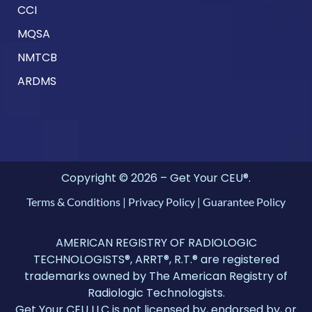
CCI
MQSA
NMTCB
ARDMS
Copyright © 2026 – Get Your CEU®.
Terms & Conditions
|
Privacy Policy
|
Guarantee Policy
AMERICAN REGISTRY OF RADIOLOGIC
TECHNOLOGISTS®, ARRT®, R.T.® are registered
trademarks owned by The American Registry of
Radiologic Technologists.
Get Your CEU LLC is not licensed by, endorsed by, or