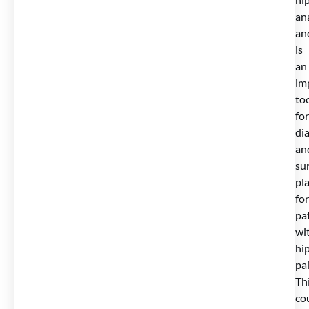
an
an
is
an
im
to
for
di
an
sur
pl
for
pa
wi
hi
pai
Th
co