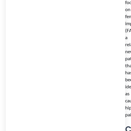
fo
on
fe
im
(FA
a
rel
ne
pa
th
ha
be
ide
as
ca
hi
pai
C