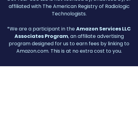
affiliated with The American Registry of Radiologic
Technologists.
*We are a participant in the
Amazon Services LLC
Associates Program
, an affiliate advertising
program designed for us to earn fees by linking to
Amazon.com. This is at no extra cost to you.