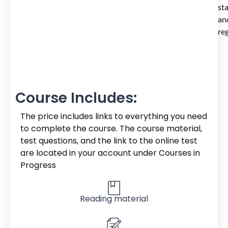
st
an
reg
Course Includes:
The price includes links to everything you need
to complete the course. The course material,
test questions, and the link to the online test
are located in your account under Courses in
Progress
Reading material